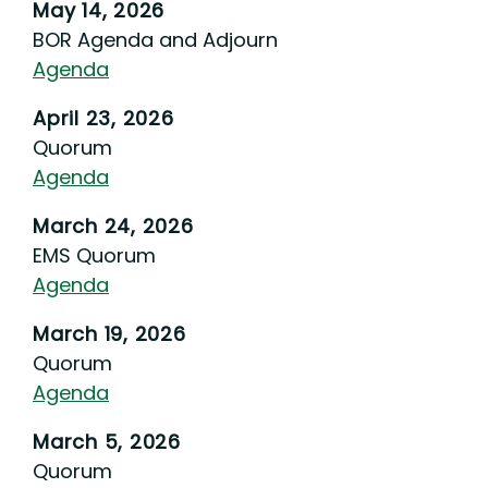
May 14, 2026
BOR Agenda and Adjourn
Agenda
April 23, 2026
Quorum
Agenda
March 24, 2026
EMS Quorum
Agenda
March 19, 2026
Quorum
Agenda
March 5, 2026
Quorum