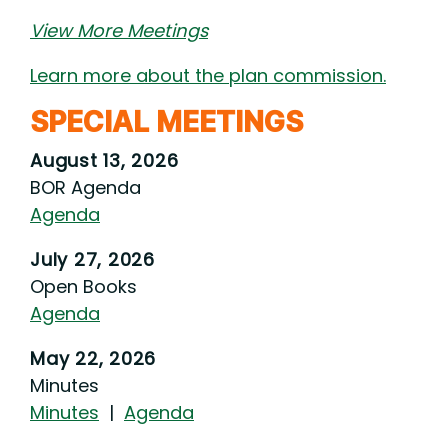
View More Meetings
Learn more about the plan commission.
SPECIAL MEETINGS
August 13, 2026
BOR Agenda
Agenda
July 27, 2026
Open Books
Agenda
May 22, 2026
Minutes
Minutes
|
Agenda