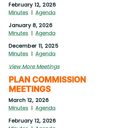
February 12, 2026
Minutes
|
Agenda
January 8, 2026
Minutes
|
Agenda
December 11, 2025
Minutes
|
Agenda
View More Meetings
PLAN COMMISSION
MEETINGS
March 12, 2026
Minutes
|
Agenda
February 12, 2026