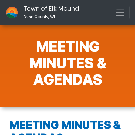
Town of Elk Mound
Dunn County, WI
MEETING
MINUTES &
AGENDAS
MEETING MINUTES &