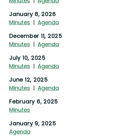
Minutes
|
Agenda
January 8, 2026
Minutes
|
Agenda
December 11, 2025
Minutes
|
Agenda
July 10, 2025
Minutes
|
Agenda
June 12, 2025
Minutes
|
Agenda
February 6, 2025
Minutes
January 9, 2025
Agenda