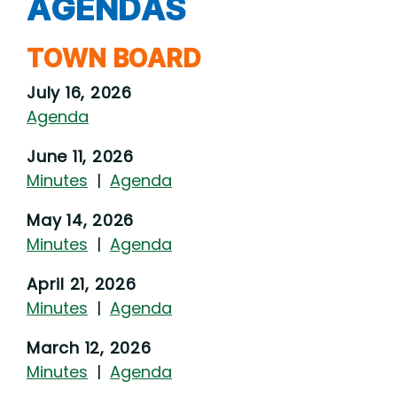
AGENDAS
TOWN BOARD
July 16, 2026
Agenda
June 11, 2026
Minutes
|
Agenda
May 14, 2026
Minutes
|
Agenda
April 21, 2026
Minutes
|
Agenda
March 12, 2026
Minutes
|
Agenda