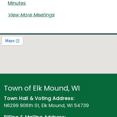
Minutes
View More Meetings
Town of Elk Mound, WI
Town Hall & Voting Address:
N6299 906th St, Elk Mound, WI 54739