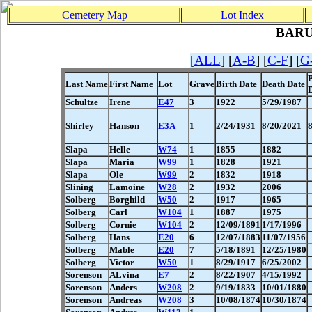
Cemetery Map
Lot Index
BAR
[
ALL
] [
A-B
] [
C-F
] [
G
Last Name
First Name
Lot
Grave
Birth Date
Death Date
Schultze
Irene
E47
3
1922
5/29/1987
Shirley
Hanson
E3A
1
2/24/1931
8/20/2021
Slapa
Helle
W74
1
1855
1882
Slapa
Maria
W99
1
1828
1921
Slapa
Ole
W99
2
1832
1918
Slining
Lamoine
W28
2
1932
2006
Solberg
Borghild
W50
2
1917
1965
Solberg
Carl
W104
1
1887
1975
Solberg
Cornie
W104
2
12/09/1891
1/17/1996
Solberg
Hans
E20
6
12/07/1883
11/07/1956
Solberg
Mable
E20
7
5/18/1891
12/25/1980
Solberg
Victor
W50
1
8/29/1917
6/25/2002
Sorenson
ALvina
E7
2
8/22/1907
4/15/1992
Sorenson
Anders
W208
2
9/19/1833
10/01/1880
Sorenson
Andreas
W208
3
10/08/1874
10/30/1874