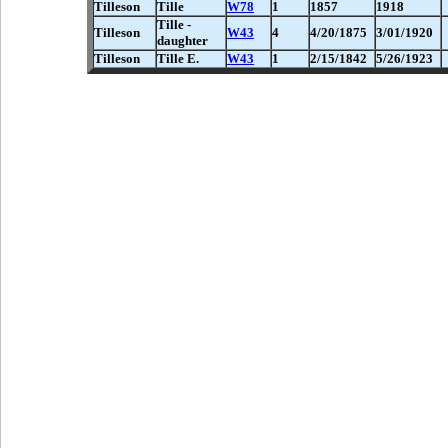
Tilleson
Tille
W78
1
1857
1918
Tille -
Tilleson
W43
4
4/20/1875
3/01/1920
daughter
Tilleson
Tille E.
W43
1
2/15/1842
5/26/1923