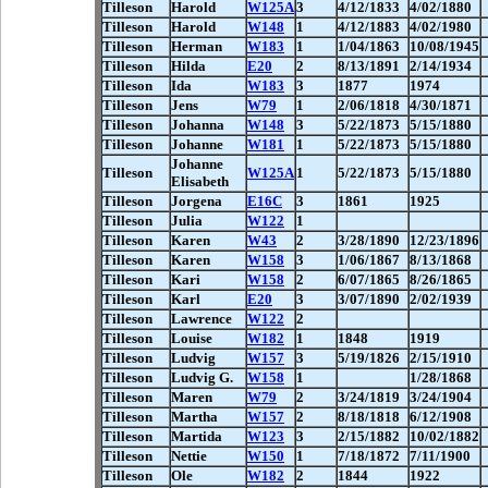
Tilleson
Harold
W125A
3
4/12/1833
4/02/1880
Tilleson
Harold
W148
1
4/12/1883
4/02/1980
Tilleson
Herman
W183
1
1/04/1863
10/08/1945
Tilleson
Hilda
E20
2
8/13/1891
2/14/1934
Tilleson
Ida
W183
3
1877
1974
Tilleson
Jens
W79
1
2/06/1818
4/30/1871
Tilleson
Johanna
W148
3
5/22/1873
5/15/1880
Tilleson
Johanne
W181
1
5/22/1873
5/15/1880
Johanne
Tilleson
W125A
1
5/22/1873
5/15/1880
Elisabeth
Tilleson
Jorgena
E16C
3
1861
1925
Tilleson
Julia
W122
1
Tilleson
Karen
W43
2
3/28/1890
12/23/1896
Tilleson
Karen
W158
3
1/06/1867
8/13/1868
Tilleson
Kari
W158
2
6/07/1865
8/26/1865
Tilleson
Karl
E20
3
3/07/1890
2/02/1939
Tilleson
Lawrence
W122
2
Tilleson
Louise
W182
1
1848
1919
Tilleson
Ludvig
W157
3
5/19/1826
2/15/1910
Tilleson
Ludvig G.
W158
1
1/28/1868
Tilleson
Maren
W79
2
3/24/1819
3/24/1904
Tilleson
Martha
W157
2
8/18/1818
6/12/1908
Tilleson
Martida
W123
3
2/15/1882
10/02/1882
Tilleson
Nettie
W150
1
7/18/1872
7/11/1900
Tilleson
Ole
W182
2
1844
1922