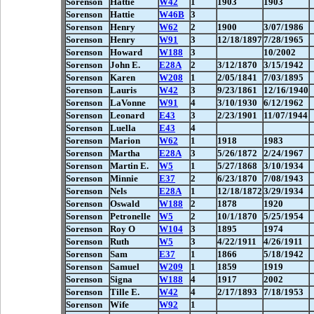
Sorenson
Hattie
W42
1
1903
1903
Sorenson
Hattie
W46B
3
Sorenson
Henry
W62
2
1900
3/07/1986
Sorenson
Henry
W91
3
12/18/1897
7/28/1965
Sorenson
Howard
W188
3
10/2002
Sorenson
John E.
E28A
2
3/12/1870
3/15/1942
Sorenson
Karen
W208
1
2/05/1841
7/03/1895
Sorenson
Lauris
W42
3
9/23/1861
12/16/1940
Sorenson
LaVonne
W91
4
3/10/1930
6/12/1962
Sorenson
Leonard
E43
3
2/23/1901
11/07/1944
Sorenson
Luella
E43
4
Sorenson
Marion
W62
1
1918
1983
Sorenson
Martha
E28A
3
5/26/1872
2/24/1967
Sorenson
Martin E.
W5
1
5/27/1868
3/10/1934
Sorenson
Minnie
E37
2
6/23/1870
7/08/1943
Sorenson
Nels
E28A
1
12/18/1872
3/29/1934
Sorenson
Oswald
W188
2
1878
1920
Sorenson
Petronelle
W5
2
10/1/1870
5/25/1954
Sorenson
Roy O
W104
3
1895
1974
Sorenson
Ruth
W5
3
4/22/1911
4/26/1911
Sorenson
Sam
E37
1
1866
5/18/1942
Sorenson
Samuel
W209
1
1859
1919
Sorenson
Signa
W188
4
1917
2002
Sorenson
Tille E.
W42
4
2/17/1893
7/18/1953
Sorenson
Wife
W92
1