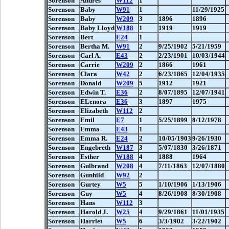
Sorenson
Andres
W112
1
Sorenson
Baby
W91
1
11/29/1925
Sorenson
Baby
W209
3
1896
1896
Sorenson
Baby Lloyd
W188
1
1919
1919
Sorenson
Bert
E24
1
Sorenson
Bertha M.
W91
2
9/25/1902
5/21/1959
Sorenson
Carl A.
E43
2
2/23/1901
10/03/1944
Sorenson
Carrie
W209
2
1866
1961
Sorenson
Clara
W42
2
6/23/1865
12/04/1935
Sorenson
Donald
W209
5
1912
1921
Sorenson
Edwin T.
E36
2
8/07/1895
12/07/1941
Sorenson
ELenora
E36
3
1897
1975
Sorenson
Elizabeth
W112
2
Sorenson
Emil
E7
1
5/25/1899
8/12/1978
Sorenson
Emma
E43
1
Sorenson
Emma R.
E24
2
10/05/1903
9/26/1930
Sorenson
Engebreth
W187
3
5/07/1830
3/26/1871
Sorenson
Esther
W188
4
1888
1964
Sorenson
Gulbrand
W208
4
7/11/1863
12/07/1880
Sorenson
Gunhild
W92
2
Sorenson
Gurtey
W5
5
1/10/1906
1/13/1906
Sorenson
Guy
W5
4
8/26/1908
8/30/1908
Sorenson
Hans
W112
3
Sorenson
Harold J.
W25
4
9/29/1861
11/01/1935
Sorenson
Harriet
W5
6
3/3/1902
3/22/1902