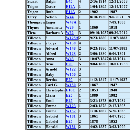
Stuart
Ralph
E45
4
2/16/1914
12/31/2003
Teigen
Oscar
E11A
1
1/04/1895
12/14/1977
Teigen
Ruth
E11A
2
1902
1987
Terry
Nelson
W44
1
8/10/1950
9/6/2021
Thompson
Enger
W47A
1
7/09/1880
Thynes
Antoinette
W29
1
1869
1918
Tietz
Barbara A
W62
3
09/10/1937
09/30/2012
Tilleson
?
W125A
2
9/23/1880
11/07/1883
Tilleson
2 boys
W158
4
Tilleson
Advard
W148
2
9/23/1880
11/07/1883
Tilleson
Alfred
W123
2
3/06/1880
6/06/1891
Tilleson
Anna
W43
3
10/07/1847
6/18/1914
Tilleson
Arne
E20
5
9/04/1850
10/01/1933
Tilleson
Arnold
W122
3
Tilleson
Baby
W150
2
Tilleson
Bertha
E20
4
1/12/1847
11/17/1937
Tilleson
Carl G.
W150
2
1867
1947
Tilleson
Christopher
E16C
2
1853
1940
Tilleson
Clara
E25
1
1889
1982
Tilleson
Emil
E25
3
3/21/1873
6/27/1932
Tilleson
Emma
W123
1
2/03/1878
2/17/1895
Tilleson
Emma
W157
1
1/10/1862
5/26/1865
Tilleson
Gabriel
W181
3
1861
4/07/1905
Tilleson
Gabriel
E25
2
1878
1952
Tilleson
Harold
W181
2
4/02/1837
3/03/1909