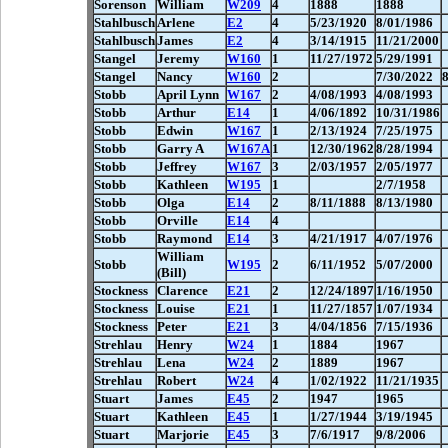
Sorenson
William
W209
4
1888
1888
Stahlbusch
Arlene
E2
4
5/23/1920
8/01/1986
Stahlbusch
James
E2
4
3/14/1915
11/21/2000
Stangel
Jeremy
W160
1
11/27/1972
5/29/1991
Stangel
Nancy
W160
2
7/30/2022
Stobb
April Lynn
W167
2
4/08/1993
4/08/1993
Stobb
Arthur
E14
1
4/06/1892
10/31/1986
Stobb
Edwin
W167
1
2/13/1924
7/25/1975
Stobb
Garry A
W167A
1
12/30/1962
8/28/1994
Stobb
Jeffrey
W167
3
2/03/1957
2/05/1977
Stobb
Kathleen
W195
1
2/7/1958
Stobb
Olga
E14
2
8/11/1888
8/13/1980
Stobb
Orville
E14
4
Stobb
Raymond
E14
3
4/21/1917
4/07/1976
William
Stobb
W195
2
6/11/1952
5/07/2000
(Bill)
Stockness
Clarence
E21
2
12/24/1897
1/16/1950
Stockness
Louise
E21
1
11/27/1857
1/07/1934
Stockness
Peter
E21
3
4/04/1856
7/15/1936
Strehlau
Henry
W24
1
1884
1967
Strehlau
Lena
W24
2
1889
1967
Strehlau
Robert
W24
4
1/02/1922
11/21/1935
Stuart
James
E45
2
1947
1965
Stuart
Kathleen
E45
1
1/27/1944
3/19/1945
Stuart
Marjorie
E45
3
7/6/1917
9/8/2006